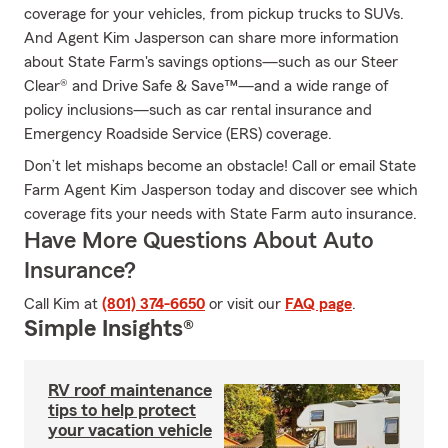
coverage for your vehicles, from pickup trucks to SUVs.
And Agent Kim Jasperson can share more information
about State Farm's savings options—such as our Steer
Clear® and Drive Safe & Save™—and a wide range of
policy inclusions—such as car rental insurance and
Emergency Roadside Service (ERS) coverage.
Don’t let mishaps become an obstacle! Call or email State
Farm Agent Kim Jasperson today and discover see which
coverage fits your needs with State Farm auto insurance.
Have More Questions About Auto
Insurance?
Call Kim at
(801) 374-6650
or visit our
FAQ page
.
Simple Insights®
RV roof maintenance
tips to help protect
your vacation vehicle