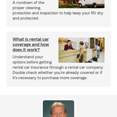
A rundown of the
proper cleaning,
protection and inspection to help keep your RV dry
and protected.
What is rental car
coverage and how
does it work?
Understand your
options before getting
rental car insurance through a rental car company.
Double check whether you’re already covered or if
it’s necessary to purchase more coverage.