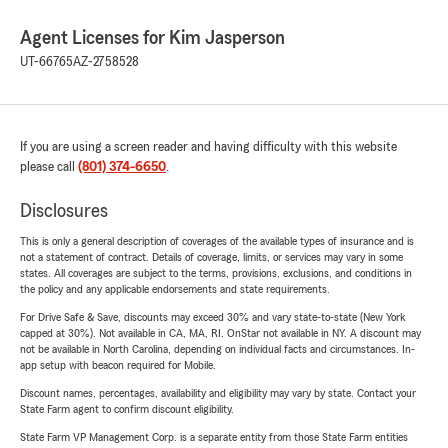
Agent Licenses for Kim Jasperson
UT-66765
AZ-2758528
If you are using a screen reader and having difficulty with this website
please call
(801) 374-6650
.
Disclosures
This is only a general description of coverages of the available types of insurance and is
not a statement of contract. Details of coverage, limits, or services may vary in some
states. All coverages are subject to the terms, provisions, exclusions, and conditions in
the policy and any applicable endorsements and state requirements.
For Drive Safe & Save, discounts may exceed 30% and vary state-to-state (New York
capped at 30%). Not available in CA, MA, RI. OnStar not available in NY. A discount may
not be available in North Carolina, depending on individual facts and circumstances. In-
app setup with beacon required for Mobile.
Discount names, percentages, availability and eligibility may vary by state. Contact your
State Farm agent to confirm discount eligibility.
State Farm VP Management Corp. is a separate entity from those State Farm entities