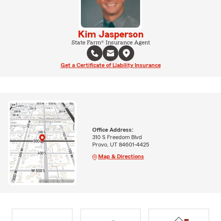
Kim Jasperson
State Farm® Insurance Agent
Get a Certificate of Liability Insurance
Office Address:
310 S Freedom Blvd
Provo, UT 84601-4425
Map & Directions