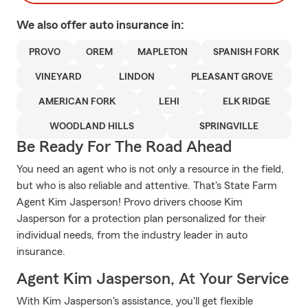
We also offer
auto
insurance in:
PROVO
OREM
MAPLETON
SPANISH FORK
VINEYARD
LINDON
PLEASANT GROVE
AMERICAN FORK
LEHI
ELK RIDGE
WOODLAND HILLS
SPRINGVILLE
Be Ready For The Road Ahead
You need an agent who is not only a resource in the field,
but who is also reliable and attentive. That's State Farm
Agent Kim Jasperson! Provo drivers choose Kim
Jasperson for a protection plan personalized for their
individual needs, from the industry leader in auto
insurance.
Agent Kim Jasperson, At Your Service
With Kim Jasperson's assistance, you'll get flexible