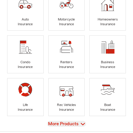
Auto
Motorcycle
Homeowners
Insurance
Insurance
Insurance
Condo
Renters
Business
Insurance
Insurance
Insurance
Life
Rec Vehicles
Boat
Insurance
Insurance
Insurance
View
More Products