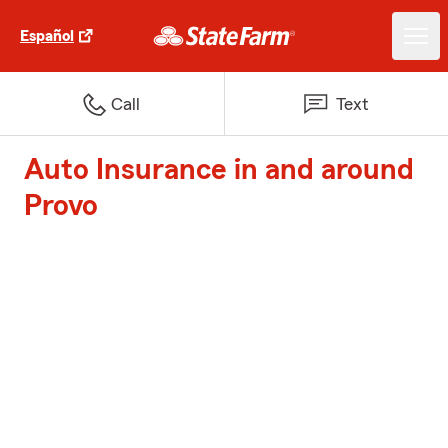
Español
Call
Text
Auto Insurance in and around
Provo