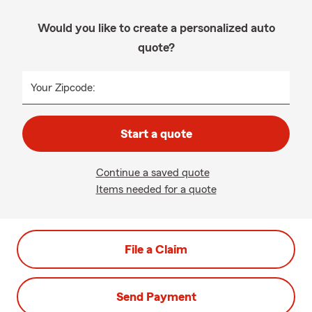
Would you like to create a personalized auto
quote?
Your Zipcode:
Start a quote
Continue a saved quote
Items needed for a quote
File a Claim
Send Payment