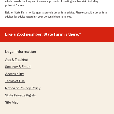
which provide banking and insurance products. Investing involves risk, including
potential for loss.
Neither State Farm nor its agents provide tax or legal advice. Please consult a tax or legal
advisor for advice regarding your personal circumstances.
Like a good neighbor, State Farm is there.®
Legal Information
Ads & Tracking
Security & Fraud
Accessibility
Terms of Use
Notice of Privacy Policy
State Privacy Rights
Site Map